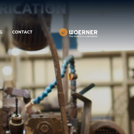
BRICATION
G
CONTACT