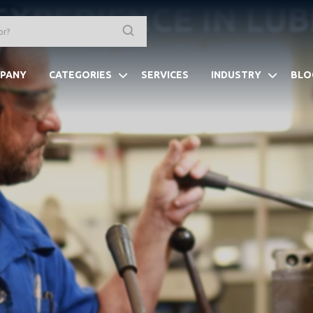
EXPERIENCE IN LU
PANY
CATEGORIES
SERVICES
INDUSTRY
BLO