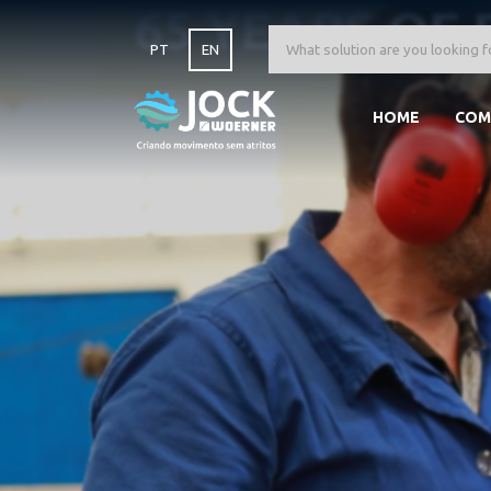
65 YEARS OF 
PT
EN
HOME
COM