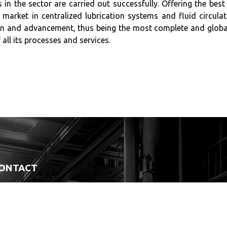
 in the sector are carried out successfully. Offering the best
 market in centralized lubrication systems and fluid circul
n and advancement, thus being the most complete and globall
 all its processes and services.
ONTACT
(47) 99964-1881
Paraná Avenue, 2146 - East Industrial District Garuva - SC / 89248-000