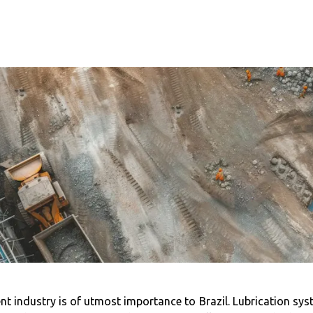
t industry is of utmost importance to Brazil. Lubrication syst