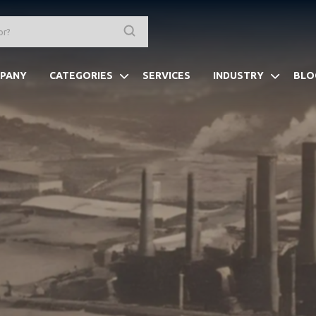
PANY
CATEGORIES
SERVICES
INDUSTRY
BLO