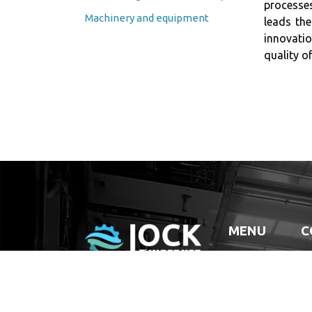
processes
Machinery and equipment
leads the
innovatio
quality of
MENU
C
HOME
COMPANY
SERVICES