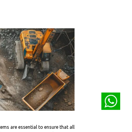
ems are essential to ensure that all