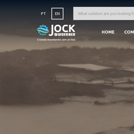
PT
EN
HOME
COM