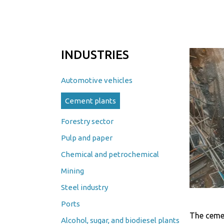
INDUSTRIES
Automotive vehicles
Cement plants
Forestry sector
Pulp and paper
Chemical and petrochemical
Mining
Steel industry
Ports
The cemen
Alcohol, sugar, and biodiesel plants