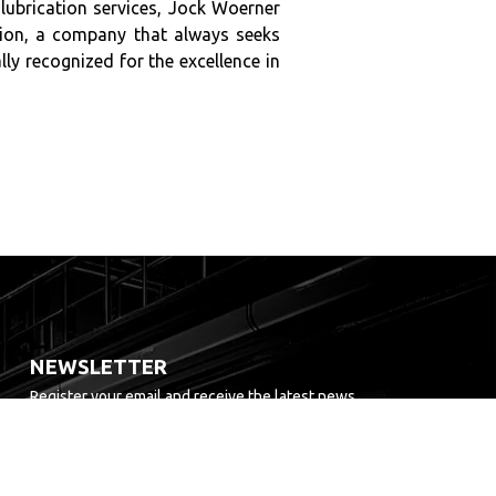
 lubrication services, Jock Woerner
ation, a company that always seeks
y recognized for the excellence in
NEWSLETTER
Register your email and receive the latest news.
TO SEND