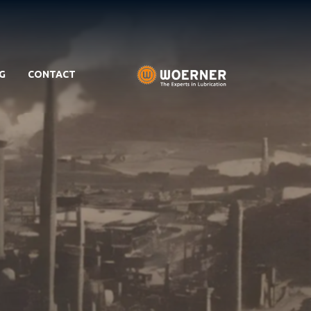
G
CONTACT