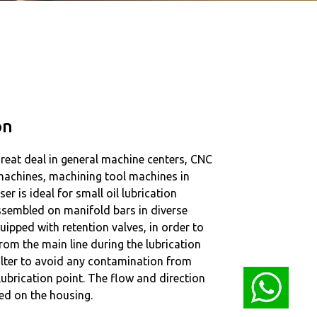
on
great deal in general machine centers, CNC
 machines, machining tool machines in
ser is ideal for small oil lubrication
assembled on manifold bars in diverse
quipped with retention valves, in order to
rom the main line during the lubrication
filter to avoid any contamination from
 lubrication point. The flow and direction
ed on the housing.