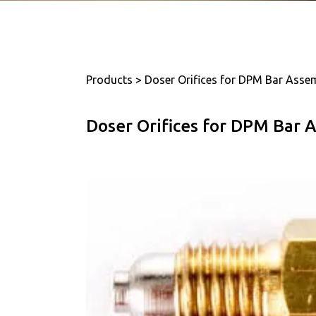
Products > Doser Orifices for DPM Bar Asse
Doser Orifices for DPM Bar 