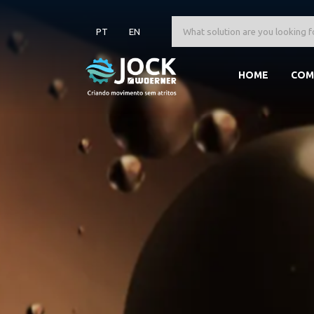
PT
EN
HOME
COM