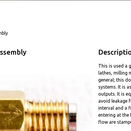
mbly
Assembly
Descripti
This is used a 
lathes, milling
general; this do
systems. It is 
outputs. It is e
avoid leakage f
interval and a 
entering at the
flow are stamp