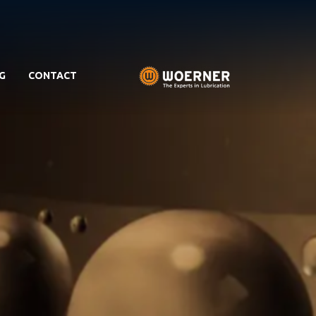
G
CONTACT