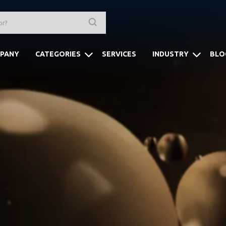
PANY
CATEGORIES
SERVICES
INDUSTRY
BLO