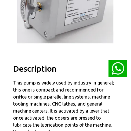
Description
This pump is widely used by industry in general;
this one is compact and recommended for
orifice or single parallel line systems, machine
tooling machines, CNC lathes, and general
machine centers. It is activated by a lever that
once activated; the dosers are pressed to
lubricate the lubrication points of the machine.