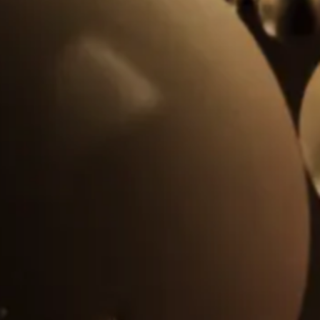
Centralized lubrication equipment
Forestry sector
All
Pulp and paper
Chemical and petrochemical
Mining
Steel industry
Ports