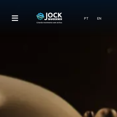
PT
EN
HOME
COMPANY
CATEGORIES
Systems
SERVICES
INDUSTRY
Pumps
Automotive vehicles
BLOG
Distributors
CONTACT
Cement plants