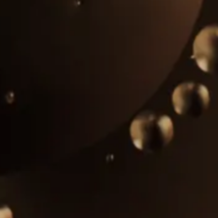
Alcohol, sugar, and biodiesel plants
Machinery and equipment