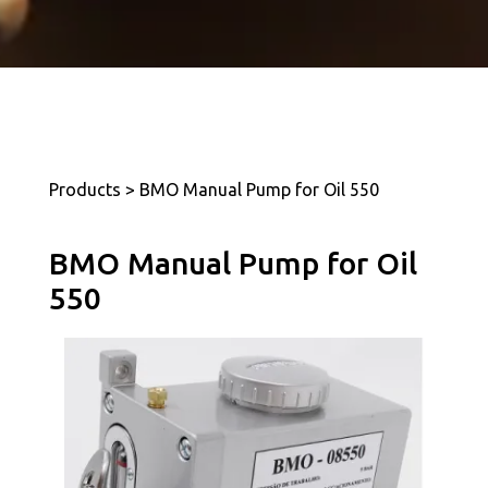
Products > BMO Manual Pump for Oil 550
BMO Manual Pump for Oil
550