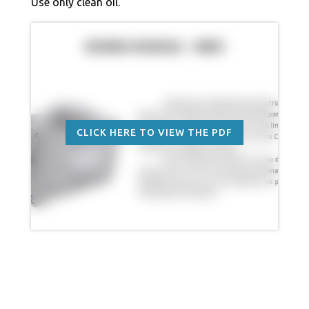
Use only clean oil.
CLICK HERE TO VIEW THE PDF