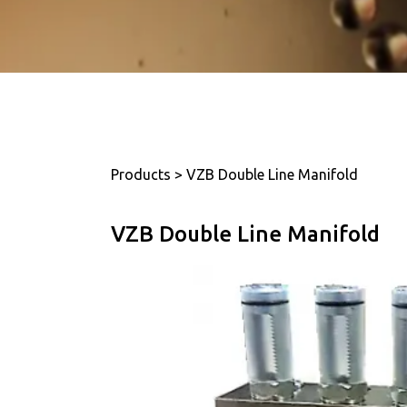
Products > VZB Double Line Manifold
VZB Double Line Manifold