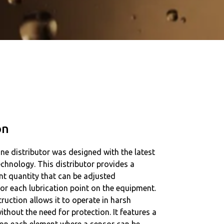
on
ne distributor was designed with the latest
technology. This distributor provides a
ant quantity that can be adjusted
or each lubrication point on the equipment.
truction allows it to operate in harsh
thout the need for protection. It features a
 on each element where a sensor can be