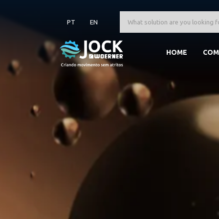
PT
EN
HOME
COM