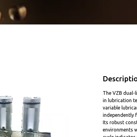
Descripti
The VZB dual-li
in lubrication 
variable lubric
independently f
Its robust cons
environments wi
cycle indicator