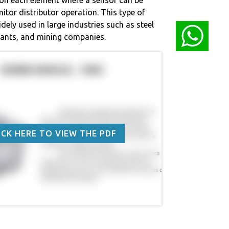
nitor distributor operation. This type of
idely used in large industries such as steel
lants, and mining companies.
ICK HERE TO VIEW THE PDF