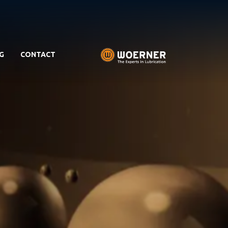
G
CONTACT