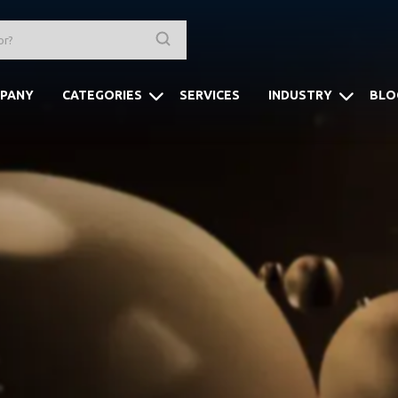
PANY
CATEGORIES
SERVICES
INDUSTRY
BLO