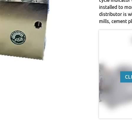
installed to mo
distributor is w
mills, cement p
CL